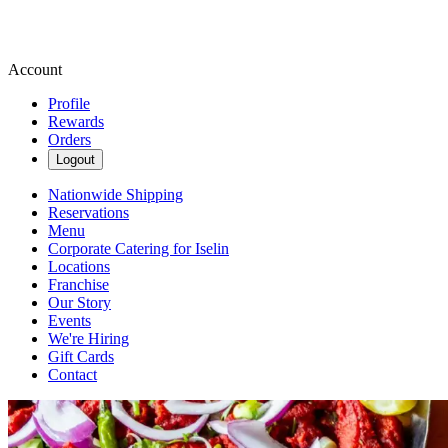
Account
Profile
Rewards
Orders
Logout
Nationwide Shipping
Reservations
Menu
Corporate Catering for Iselin
Locations
Franchise
Our Story
Events
We're Hiring
Gift Cards
Contact