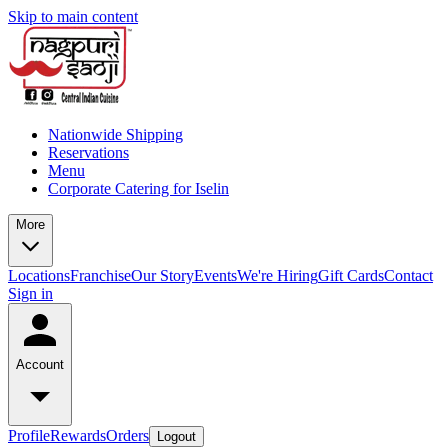
Skip to main content
Nationwide Shipping
Reservations
Menu
Corporate Catering for Iselin
More
Locations
Franchise
Our Story
Events
We're Hiring
Gift Cards
Contact
Sign in
Account
Profile
Rewards
Orders
Logout