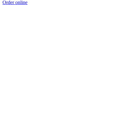
Order online