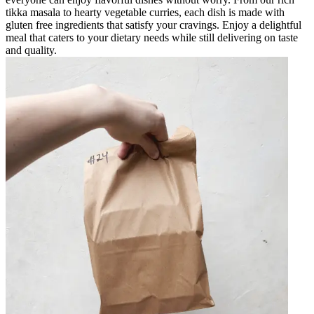
tikka masala to hearty vegetable curries, each dish is made with
gluten free ingredients that satisfy your cravings. Enjoy a delightful
meal that caters to your dietary needs while still delivering on taste
and quality.