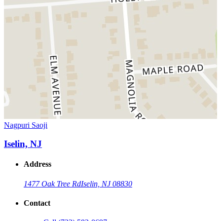
Nagpuri Saoji
Iselin, NJ
Address
1477 Oak Tree Rd
Iselin, NJ 08830
Contact