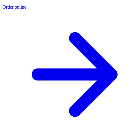
Order online