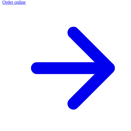
Order online