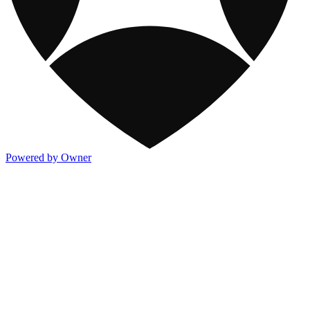
Powered by Owner