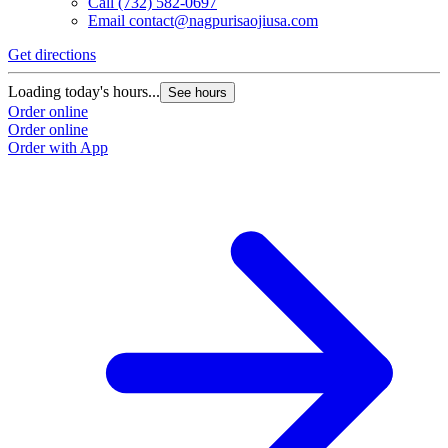
Call
(732) 582-0697
Email
contact@nagpurisaojiusa.com
Get directions
Loading today's hours...
See hours
Order online
Order online
Order with App