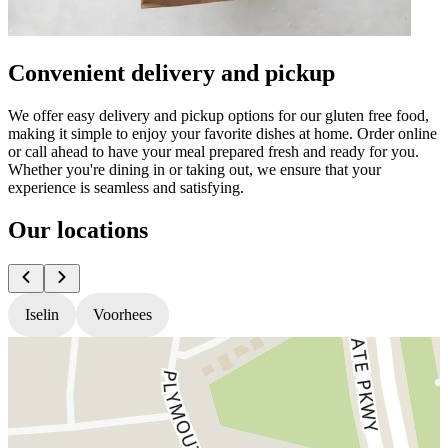
Convenient delivery and pickup
We offer easy delivery and pickup options for our gluten free food,
making it simple to enjoy your favorite dishes at home. Order online
or call ahead to have your meal prepared fresh and ready for you.
Whether you're dining in or taking out, we ensure that your
experience is seamless and satisfying.
Our locations
Iselin
Voorhees