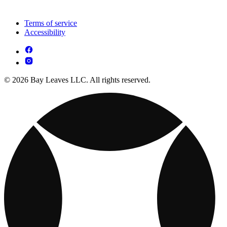
Terms of service
Accessibility
© 2026 Bay Leaves LLC. All rights reserved.