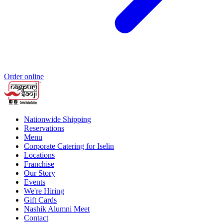
Order online
Nationwide Shipping
Reservations
Menu
Corporate Catering for Iselin
Locations
Franchise
Our Story
Events
We're Hiring
Gift Cards
Nashik Alumni Meet
Contact