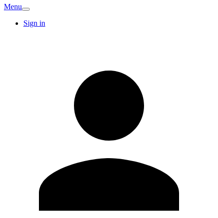
Menu
Sign in