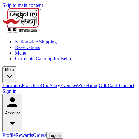
Skip to main content
Nationwide Shipping
Reservations
Menu
Corporate Catering for Iselin
More
Locations
Franchise
Our Story
Events
We're Hiring
Gift Cards
Contact
Sign in
Account
Profile
Rewards
Orders
Logout