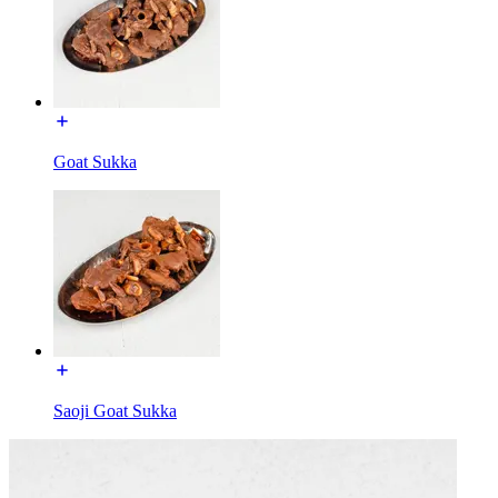
Goat Sukka
Saoji Goat Sukka