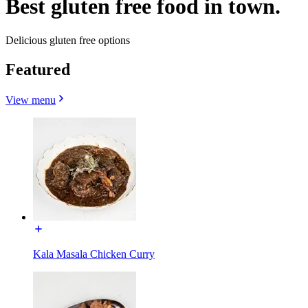
Best gluten free food in town.
Delicious gluten free options
Featured
View menu
Kala Masala Chicken Curry