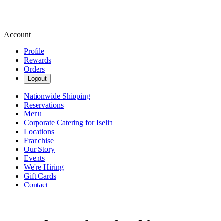
Account
Profile
Rewards
Orders
Logout
Nationwide Shipping
Reservations
Menu
Corporate Catering for Iselin
Locations
Franchise
Our Story
Events
We're Hiring
Gift Cards
Contact