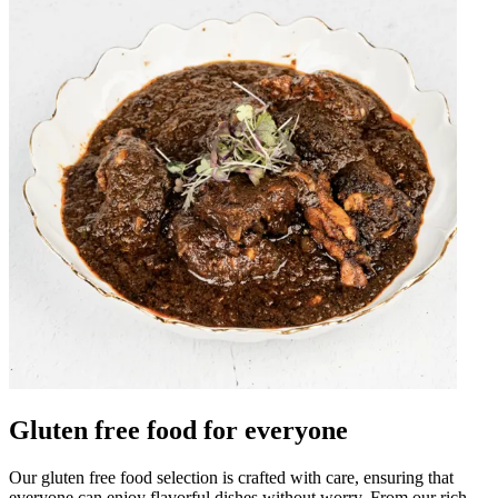
Gluten free food for everyone
Our gluten free food selection is crafted with care, ensuring that
everyone can enjoy flavorful dishes without worry. From our rich