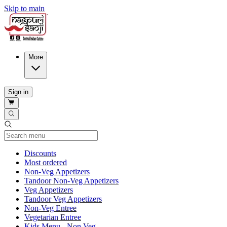
Skip to main
More
Sign in
Current Category
Discounts
Most ordered
Non-Veg Appetizers
Tandoor Non-Veg Appetizers
Veg Appetizers
Tandoor Veg Appetizers
Non-Veg Entree
Vegetarian Entree
Kids Menu - Non Veg