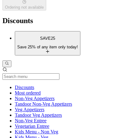
Ordering not available
Discounts
SAVE25
Save 25% of any item only today!
Current Category
Discounts
Most ordered
Non-Veg Appetizers
Tandoor Non-Veg Appetizers
Veg Appetizers
Tandoor Veg Appetizers
Non-Veg Entree
Vegetarian Entree
Kids Menu - Non Veg
Kids Menu - Veg