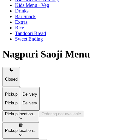
Kids Menu - Veg
Drinks
Bar Snack
Extras
Rice
Tandoori Bread
Sweet Ending
Nagpuri Saoji Menu
Closed
Pickup
Delivery
Pickup
Delivery
Pickup location...
Ordering not available
Pickup location...